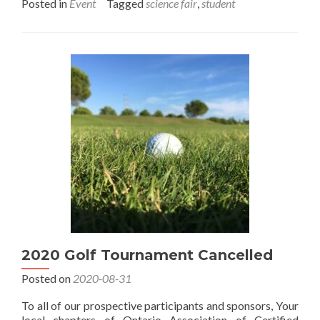
about
Posted in
Event
Tagged
science fair
,
student
Science
Fair
in
Simcoe
2020 Golf Tournament Cancelled
Posted on
2020-08-31
To all of our prospective participants and sponsors, Your
local chapters of Ontario Association of Certified