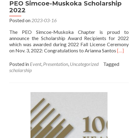
2024
PEO Simcoe-Muskoka Scholarship
Scholarship
2022
Posted on
2023-03-16
The PEO Simcoe-Muskoka Chapter is proud to
announce the Scholarship Award Recipients for 2022
which was awarded during 2022 Fall License Ceremony
Read
on Nov. 3, 2022: Congratulations to Arianna Santos
[…]
more
about
Posted in
Event
,
Presentation
,
Uncategorized
Tagged
PEO
scholarship
Simcoe-
Muskoka
Scholarsh
2022