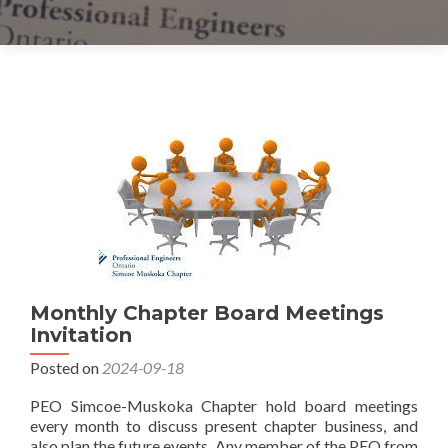
Posts
navigation
Monthly Chapter Board Meetings
Invitation
Posted on
2024-09-18
PEO Simcoe-Muskoka Chapter hold board meetings
every month to discuss present chapter business, and
also plan the future events. Any member of the PEO from