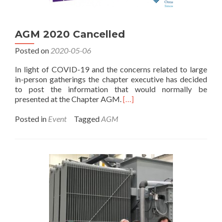
AGM 2020 Cancelled
Posted on
2020-05-06
In light of COVID-19 and the concerns related to large
in-person gatherings the chapter executive has decided
to post the information that would normally be
Read
presented at the Chapter AGM.
[…]
more
about
Posted in
Event
Tagged
AGM
AGM
2020
Cancelled