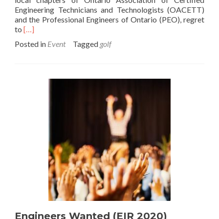
Engineering Technicians and Technologists (OACETT)
and the Professional Engineers of Ontario (PEO), regret
Read
to
[…]
more
Posted in
Event
Tagged
golf
about
2020
Golf
Tournament
Cancelled
Engineers Wanted (EIR 2020)