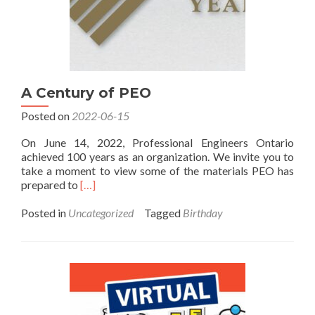
A Century of PEO
Posted on
2022-06-15
On June 14, 2022, Professional Engineers Ontario
achieved 100 years as an organization. We invite you to
take a moment to view some of the materials PEO has
Read
prepared to
[…]
more
about
Posted in
Uncategorized
Tagged
Birthday
A
Century
of
PEO