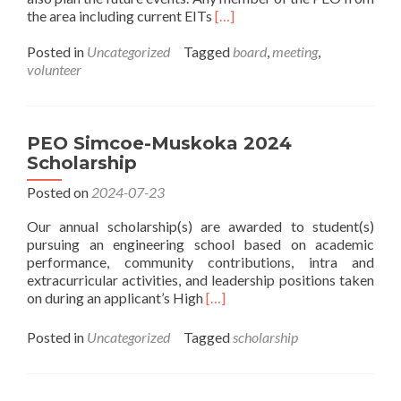
Read
the area including current EITs
[…]
more
about
Posted in
Uncategorized
Tagged
board
,
meeting
,
Monthly
volunteer
Chapter
Board
Meetings
Invitation
PEO Simcoe-Muskoka 2024
Scholarship
Posted on
2024-07-23
Our annual scholarship(s) are awarded to student(s)
pursuing an engineering school based on academic
performance, community contributions, intra and
extracurricular activities, and leadership positions taken
Read
on during an applicant’s High
[…]
more
about
Posted in
Uncategorized
Tagged
scholarship
PEO
Simcoe-
Muskoka