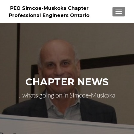
PEO Simcoe-Muskoka Chapter
TOGGLE
Professional Engineers Ontario
CHAPTER NEWS
...whats going on in Simcoe-Muskoka