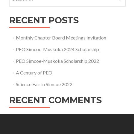
for:
RECENT POSTS
Monthly Chapter Board Meetings Invitation
PEO Simcoe-Muskoka 2024 Scholarship
PEO Simcoe-Muskoka Scholarship 2022
A Century of PEO
Science Fair in Simcoe 2022
RECENT COMMENTS