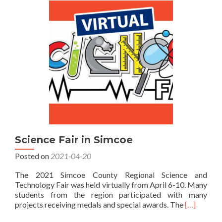
Simcoe
2022
Science Fair in Simcoe
Posted on
2021-04-20
The 2021 Simcoe County Regional Science and
Technology Fair was held virtually from April 6-10. Many
students from the region participated with many
Read
projects receiving medals and special awards. The
[…]
more