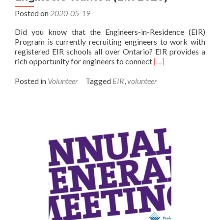
Posted on
2020-05-19
Did you know that the Engineers-in-Residence (EIR)
Program is currently recruiting engineers to work with
registered EIR schools all over Ontario? EIR provides a
Read
rich opportunity for engineers to connect
[…]
more
about
Posted in
Volunteer
Tagged
EIR
,
volunteer
Engineers
Wanted
(EIR
2020)