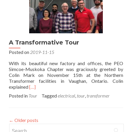
A Transformative Tour
Posted on
2019-11-15
With its beautiful new factory and offices, the PEO
Simcoe-Muskoka Chapter was graciously greeted by
Colin Mark on November 15th at the Northern
Transformer facilities in Vaughan, Ontario. Colin
Read
explained
[…]
more
Posted in
Tour
Tagged
electrical
,
tour
,
transformer
about
A
Transformative
Tour
←
Older posts
Search