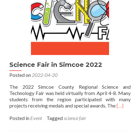
Science Fair in Simcoe 2022
Posted on
2022-04-20
The 2022 Simcoe County Regional Science and
Technology Fair was held virtually from April 4-8. Many
students from the region participated with many
Read
projects receiving medals and special awards. The
[…]
more
about
Posted in
Event
Tagged
science fair
Science
Fair
in