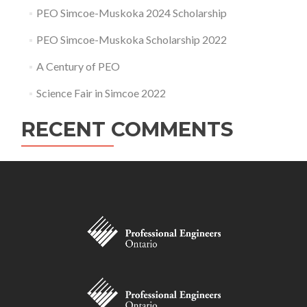
PEO Simcoe-Muskoka 2024 Scholarship
PEO Simcoe-Muskoka Scholarship 2022
A Century of PEO
Science Fair in Simcoe 2022
RECENT COMMENTS