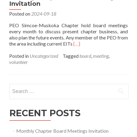
Invitation
Posted on
2024-09-18
PEO Simcoe-Muskoka Chapter hold board meetings
every month to discuss present chapter business, and
also plan the future events. Any member of the PEO from
Read
the area including current EITs
[…]
more
about
Posted in
Uncategorized
Tagged
board
,
meeting
,
Monthly
volunteer
Chapter
Board
Meetings
Invitation
Search
for:
RECENT POSTS
Monthly Chapter Board Meetings Invitation