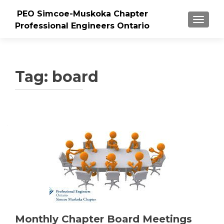
PEO Simcoe-Muskoka Chapter
TOGGLE
Professional Engineers Ontario
Tag:
board
Monthly Chapter Board Meetings