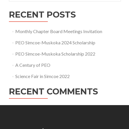
RECENT POSTS
Monthly Chapter Board Meetings Invitation
PEO Simcoe-Muskoka 2024 Scholarship
PEO Simcoe-Muskoka Scholarship 2022
A Century of PEO
Science Fair in Simcoe 2022
RECENT COMMENTS