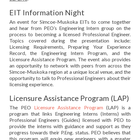
EIT Information Night
An event for Simcoe-Muskoka EITs to come together
and hear from PEO’s Engineering Intern group on the
process to becoming a licensed Professional Engineer.
Topics covered during the presentation include:
Licensing Requirements, Preparing Your Experience
Record, the Engineering Intern Program, and the
Licensure Assistance Program. The event also provides
an opportunity to network with peers from across the
Simcoe-Muskoka region at a unique local venue, and the
opportunity to talk to Professional Engineers about their
licensing experience.
Licensure Assistance Program (LAP)
The PEO
Licensure Assistance Program
(LAP) is a
program that links Engineering Interns (Interns) with
Professional Engineers (Guides) licensed with PEO to
provide the interns with guidance and support as they
progress towards their P.Eng. status. PEO believes that
this program will equip new engineers with a greater