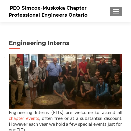
PEO Simcoe-Muskoka Chapter
TOGGLE
Professional Engineers Ontario
Engineering Interns
Engineering Interns (EITs) are welcome to attend all
chapter events
, often free or at a substantial discount.
However each year we hold a few special events
just for
our EITs
: