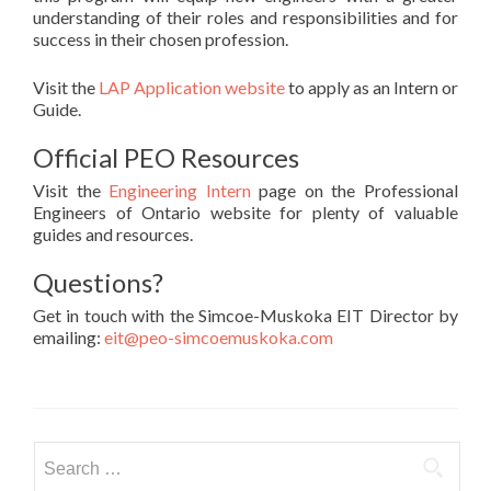
understanding of their roles and responsibilities and for
success in their chosen profession.
Visit the
LAP Application website
to apply as an Intern or
Guide.
Official PEO Resources
Visit the
Engineering Intern
page on the Professional
Engineers of Ontario website for plenty of valuable
guides and resources.
Questions?
Get in touch with the Simcoe-Muskoka EIT Director by
emailing:
eit@peo-simcoemuskoka.com
Search
for: