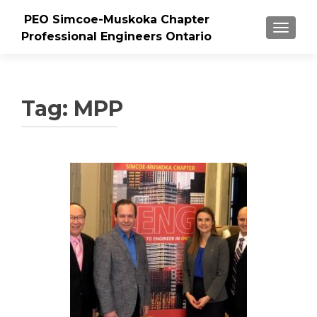
PEO Simcoe-Muskoka Chapter
TOGGLE
Professional Engineers Ontario
Tag:
MPP