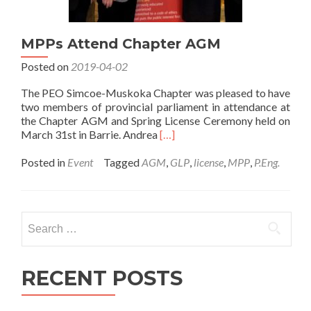
MPPs Attend Chapter AGM
Posted on
2019-04-02
The PEO Simcoe-Muskoka Chapter was pleased to have
two members of provincial parliament in attendance at
the Chapter AGM and Spring License Ceremony held on
Read
March 31st in Barrie. Andrea
[…]
more
about
Posted in
Event
Tagged
AGM
,
GLP
,
license
,
MPP
,
P.Eng.
MPPs
Attend
Chapter
AGM
Search
for:
RECENT POSTS