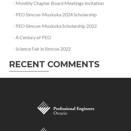
Monthly Chapter Board Meetings Invitation
PEO Simcoe-Muskoka 2024 Scholarship
PEO Simcoe-Muskoka Scholarship 2022
A Century of PEO
Science Fair in Simcoe 2022
RECENT COMMENTS