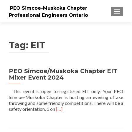
PEO Simcoe-Muskoka Chapter
TOGGLE
Professional Engineers Ontario
Tag:
EIT
PEO Simcoe/Muskoka Chapter EIT
Mixer Event 2024
This event is open to registered EIT only. Your PEO
Simcoe-Muskoka Chapter is hosting an evening of axe
throwing and some friendly competitions. There will be a
Read
safety orientation, 1 on
[…]
more
about
PEO