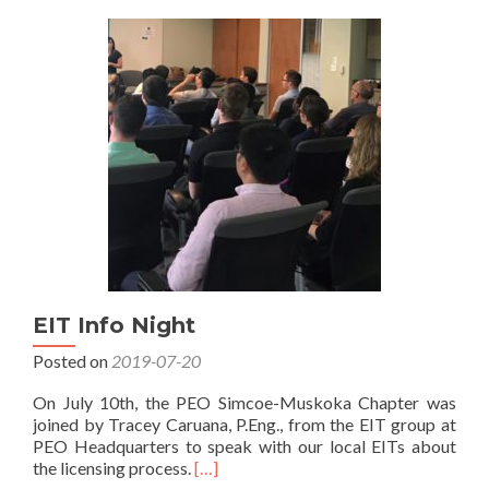
Simcoe/Muskoka
Chapter
EIT
Mixer
Event
2024
EIT Info Night
Posted on
2019-07-20
On July 10th, the PEO Simcoe-Muskoka Chapter was
joined by Tracey Caruana, P.Eng., from the EIT group at
PEO Headquarters to speak with our local EITs about
Read
the licensing process.
[…]
more