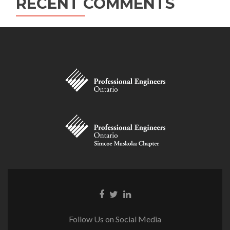
RECENT COMMENTS
Facebook
Twitter
Linkedin
link
link
link
Follow Us on Social Media