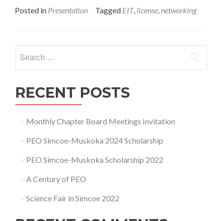
about
Posted in
Presentation
Tagged
EIT
,
license
,
networking
EIT
Info
Night
Search
for:
RECENT POSTS
Monthly Chapter Board Meetings Invitation
PEO Simcoe-Muskoka 2024 Scholarship
PEO Simcoe-Muskoka Scholarship 2022
A Century of PEO
Science Fair in Simcoe 2022