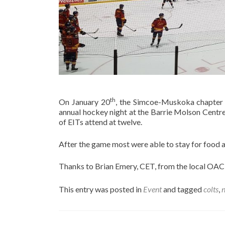
th
On January 20
, the Simcoe-Muskoka chapter
annual hockey night at the Barrie Molson Centr
of EITs attend at twelve.
After the game most were able to stay for food 
Thanks to Brian Emery, CET, from the local OACE
This entry was posted in
Event
and tagged
colts
,