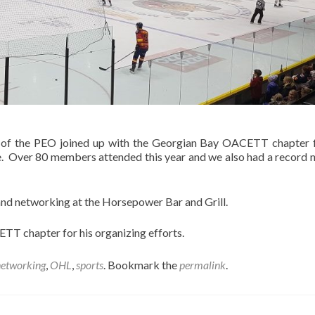
 of the PEO joined up with the Georgian Bay OACETT chapter 
e. Over 80 members attended this year and we also had a record
and networking at the Horsepower Bar and Grill.
TT chapter for his organizing efforts.
networking
,
OHL
,
sports
. Bookmark the
permalink
.