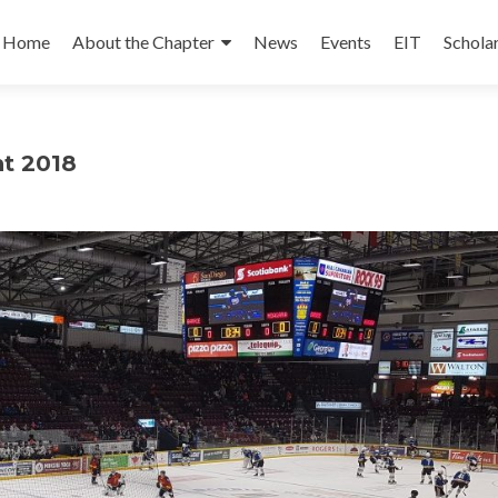
Skip
to
Home
About the Chapter
News
Events
EIT
Schola
content
nt 2018