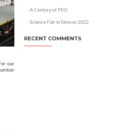
A Century of PEO
Science Fair in Simcoe 2022
RECENT COMMENTS
for our
 number