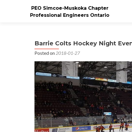
PEO Simcoe-Muskoka Chapter
Professional Engineers Ontario
Barrie Colts Hockey Night Eve
Posted on
2018-01-27