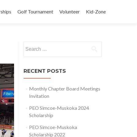
rships
Golf Tournament
Volunteer
Kid-Zone
Search
for:
RECENT POSTS
Monthly Chapter Board Meetings
Invitation
PEO Simcoe-Muskoka 2024
Scholarship
PEO Simcoe-Muskoka
Scholarship 2022