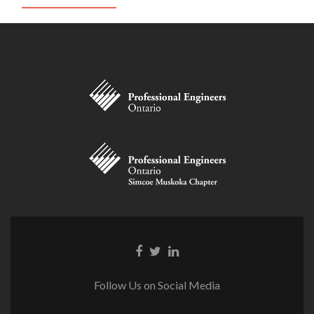
Facebook
Twitter
Linkedin
link
link
link
Follow Us on Social Media