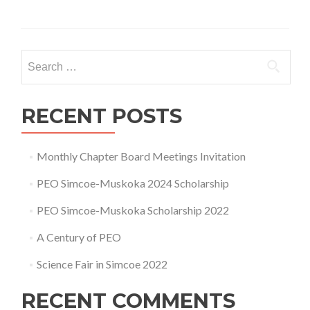
about
PEO
Simcoe
Muskoka
Search
Chapter
for:
AGM
–
2024
RECENT POSTS
Monthly Chapter Board Meetings Invitation
PEO Simcoe-Muskoka 2024 Scholarship
PEO Simcoe-Muskoka Scholarship 2022
A Century of PEO
Science Fair in Simcoe 2022
RECENT COMMENTS