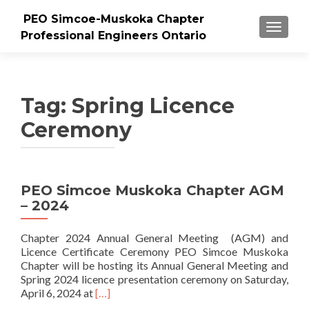
PEO Simcoe-Muskoka Chapter
TOGGLE
Professional Engineers Ontario
Tag:
Spring Licence
Ceremony
PEO Simcoe Muskoka Chapter AGM
– 2024
Chapter 2024 Annual General Meeting (AGM) and
Licence Certificate Ceremony PEO Simcoe Muskoka
Chapter will be hosting its Annual General Meeting and
Spring 2024 licence presentation ceremony on Saturday,
Read
April 6, 2024 at
[…]
more